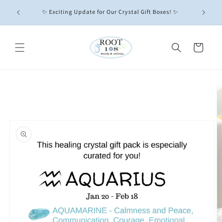
Skip to
GIFT
All Crys
✨ Exciting Update for Our Crystal Gift Boxes! ✨
content
Cart
Skip to
product
information