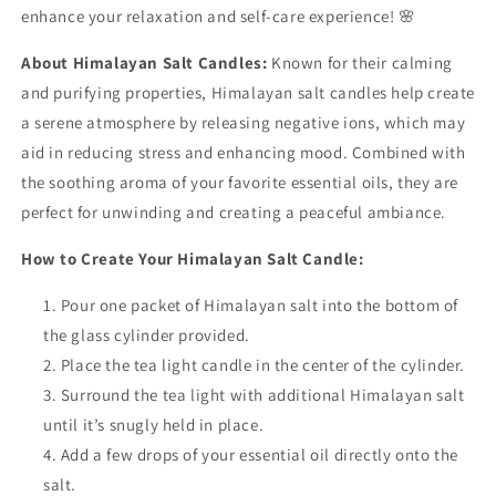
enhance your relaxation and self-care experience! 🌸
About Himalayan Salt Candles:
Known for their calming
and purifying properties, Himalayan salt candles help create
a serene atmosphere by releasing negative ions, which may
aid in reducing stress and enhancing mood. Combined with
the soothing aroma of your favorite essential oils, they are
perfect for unwinding and creating a peaceful ambiance.
How to Create Your Himalayan Salt Candle:
Pour one packet of Himalayan salt into the bottom of
the glass cylinder provided.
Place the tea light candle in the center of the cylinder.
Surround the tea light with additional Himalayan salt
until it’s snugly held in place.
Add a few drops of your essential oil directly onto the
salt.