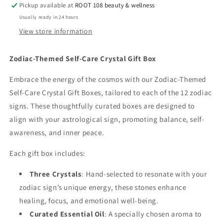
Care
Care
Pickup available at
ROOT 108 beauty & wellness
Crystal
Crystal
Usually ready in 24 hours
Gift
Gift
View store information
Box
Box
Zodiac-Themed Self-Care Crystal Gift Box
Embrace the energy of the cosmos with our Zodiac-Themed
Self-Care Crystal Gift Boxes, tailored to each of the 12 zodiac
signs. These thoughtfully curated boxes are designed to
align with your astrological sign, promoting balance, self-
awareness, and inner peace.
Each gift box includes:
Three Crystals
: Hand-selected to resonate with your
zodiac sign’s unique energy, these stones enhance
healing, focus, and emotional well-being.
Curated Essential Oil
: A specially chosen aroma to