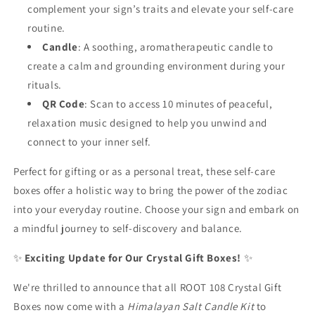
complement your sign’s traits and elevate your self-care
routine.
Candle
: A soothing, aromatherapeutic candle to
create a calm and grounding environment during your
rituals.
QR Code
: Scan to access 10 minutes of peaceful,
relaxation music designed to help you unwind and
connect to your inner self.
Perfect for gifting or as a personal treat, these self-care
boxes offer a holistic way to bring the power of the zodiac
into your everyday routine. Choose your sign and embark on
a mindful journey to self-discovery and balance.
✨
Exciting Update for Our Crystal Gift Boxes!
✨
We're thrilled to announce that all ROOT 108 Crystal Gift
Boxes now come with a
Himalayan Salt Candle Kit
to