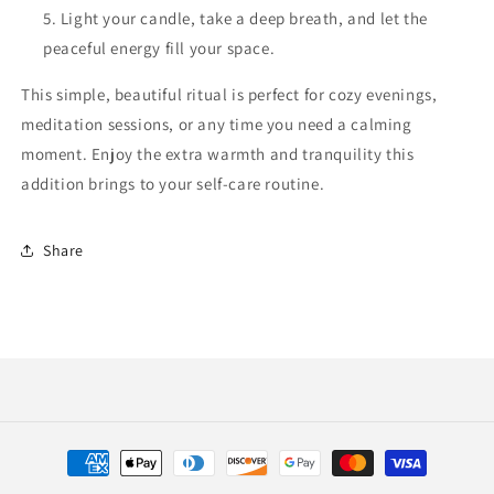
Light your candle, take a deep breath, and let the
peaceful energy fill your space.
This simple, beautiful ritual is perfect for cozy evenings,
meditation sessions, or any time you need a calming
moment. Enjoy the extra warmth and tranquility this
addition brings to your self-care routine.
Share
Payment
methods