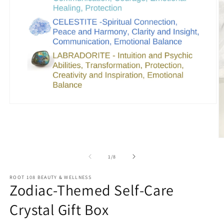
Open
media
1
in
modal
O
m
2
of
1
/
8
in
m
ROOT 108 BEAUTY & WELLNESS
Zodiac-Themed Self-Care
Crystal Gift Box